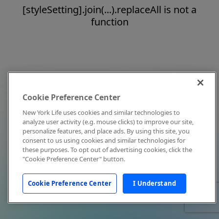
[styleSetting].join(...).replaceAll is not a
function
Cookie Preference Center
New York Life uses cookies and similar technologies to
analyze user activity (e.g. mouse clicks) to improve our site,
personalize features, and place ads. By using this site, you
consent to us using cookies and similar technologies for
these purposes. To opt out of advertising cookies, click the
"Cookie Preference Center" button.
Cookie Preference Center
I Understand